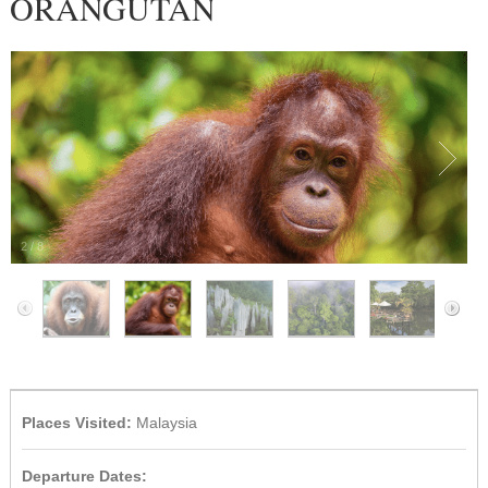
ORANGUTAN
2
/
8
Places Visited:
Malaysia
Departure Dates: