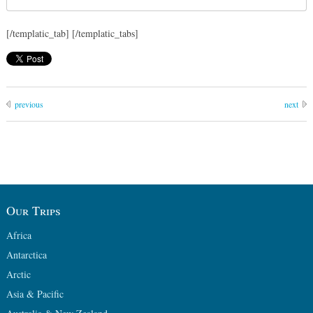
[/templatic_tab] [/templatic_tabs]
previous
next
Our Trips
Africa
Antarctica
Arctic
Asia & Pacific