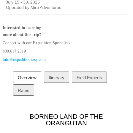
July 15 - 30, 2025
Operated by Miru Adventures
Interested in learning
more about this trip?
Connect with our Expedition Specialists
800.617.2319
info@expeditioneasy.com
Overview
Itinerary
Field Experts
Rates
BORNEO LAND OF THE
ORANGUTAN