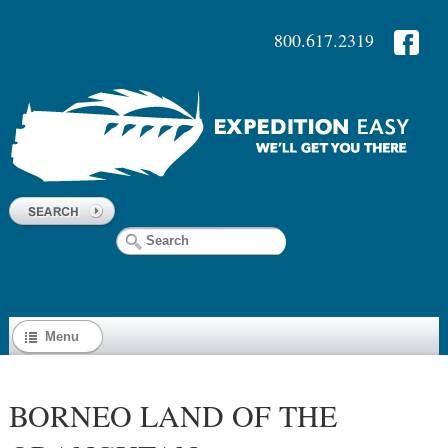
800.617.2319
Menu
BORNEO LAND OF THE