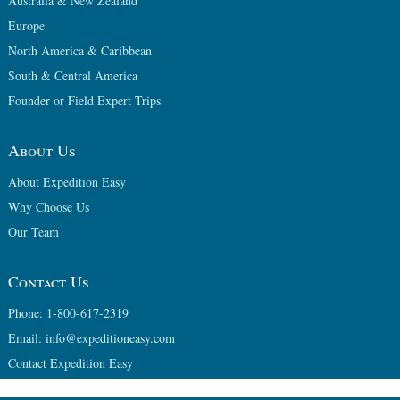
Australia & New Zealand
Europe
North America & Caribbean
South & Central America
Founder or Field Expert Trips
About Us
About Expedition Easy
Why Choose Us
Our Team
Contact Us
Phone: 1-800-617-2319
Email: info@expeditioneasy.com
Contact Expedition Easy