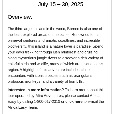
July 15 – 30, 2025
Overview:
The third-largest island in the world, Borneo is also one of
the least explored areas on the planet. Renowned for its
primeval rainforests, dramatic coastlines, and incredible
biodiversity, this island is a nature lover’s paradise. Spend
your days trekking through lush rainforest and cruising
along mysterious jungle rivers to discover a rich variety of
colorful birds and wildlife, many of which are unique to this
region. A highlight of this adventure includes close
encounters with iconic species such as orangutans,
proboscis monkeys, and a variety of hornbills.
Interested in more information?
To learn more about this
tour operated by Miru Adventures, please contact Africa
Easy by calling 1-800-617-2319 or
click here
to e-mail the
Africa Easy Team.