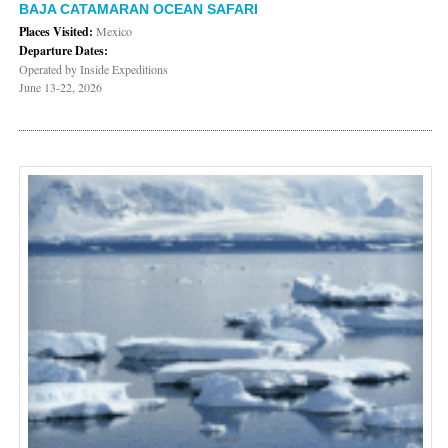
BAJA CATAMARAN OCEAN SAFARI
Places Visited:
Mexico
Departure Dates:
Operated by Inside Expeditions
June 13-22, 2026