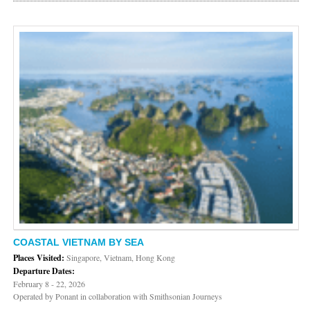
COASTAL VIETNAM BY SEA
Places Visited:
Singapore, Vietnam, Hong Kong
Departure Dates:
February 8 - 22, 2026
Operated by Ponant in collaboration with Smithsonian Journeys