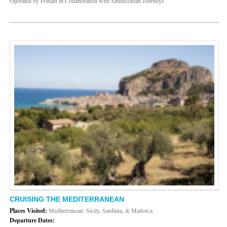
Operated by Ponant in Collaboration with Smithsonian Journeys
CRUISING THE MEDITERRANEAN
Places Visited:
Mediterranean: Sicily, Sardinia, & Mallorca
Departure Dates: