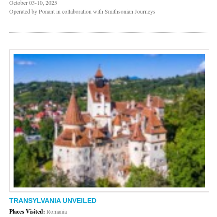
October 03-10, 2025
Operated by Ponant in collaboration with Smithsonian Journeys
TRANSYLVANIA UNVEILED
Places Visited:
Romania