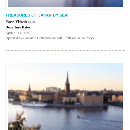
TREASURES OF JAPAN BY SEA
Places Visited:
Japan
Departure Dates:
April 5 -13, 2026
Operated by Ponant in Collaboration with Smithsonian Journeys