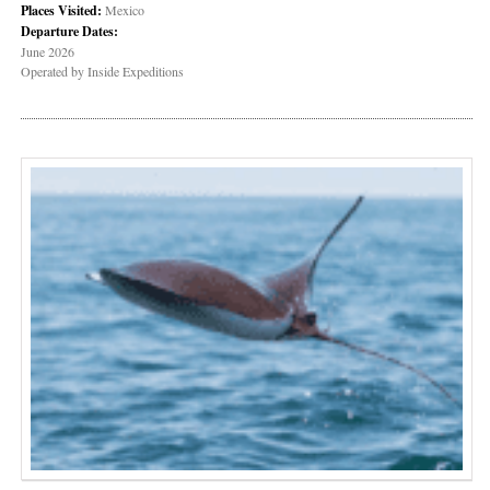
Places Visited:
Mexico
Departure Dates:
June 2026
Operated by Inside Expeditions