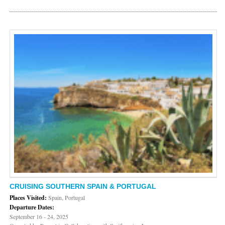
CRUISING SOUTHERN SPAIN & PORTUGAL
Places Visited:
Spain, Portugal
Departure Dates:
September 16 - 24, 2025