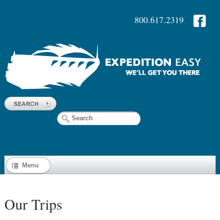
800.617.2319
Menu
Our Trips