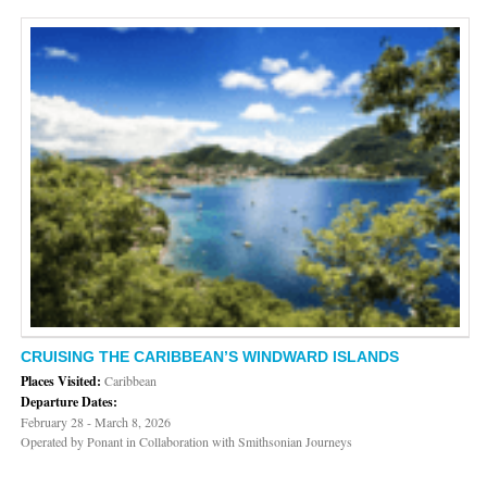
CRUISING THE CARIBBEAN’S WINDWARD ISLANDS
Places Visited:
Caribbean
Departure Dates:
February 28 - March 8, 2026
Operated by Ponant in Collaboration with Smithsonian Journeys