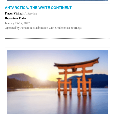
ANTARCTICA: THE WHITE CONTINENT
Places Visited:
Antarctica
Departure Dates:
January 17-27, 2027
Operated by Ponant in collaboration with Smithsonian Journeys