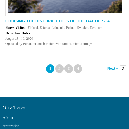
CRUISING THE HISTORIC CITIES OF THE BALTIC SEA
Places Visited:
Finland, Estonia, Lithuania, Poland, Sweden, Denmark
Departure Dates:
August 3 - 10, 2026
Operated by Ponant in collaboration with Smithsonian Journeys
1
2
3
4
Next »
Our Trips
Africa
Antarctica