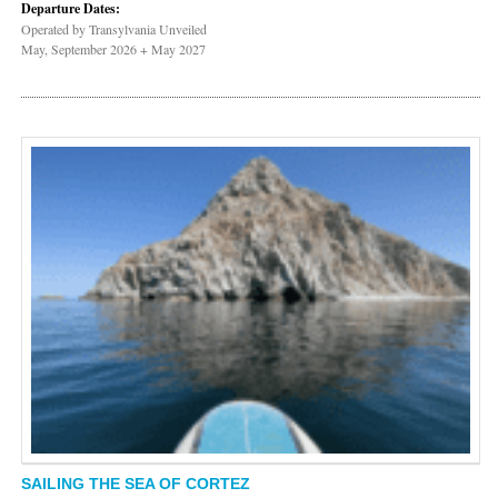
Departure Dates:
Operated by Transylvania Unveiled
May, September 2026 + May 2027
SAILING THE SEA OF CORTEZ