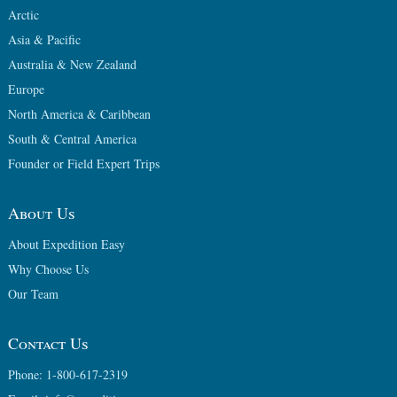
Arctic
Asia & Pacific
Australia & New Zealand
Europe
North America & Caribbean
South & Central America
Founder or Field Expert Trips
About Us
About Expedition Easy
Why Choose Us
Our Team
Contact Us
Phone: 1-800-617-2319