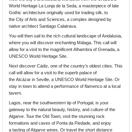
World Heritage La Lonja de la Seda, a masterpiece of late
Gothic architecture originally used for trading silk, to
the City of Arts and Sciences, a complex designed by
native architect Santiago Calatrava.
You will then sail to the rich cultural landscape of Andalusia,
where you will discover enchanting Málaga. This call will
allow for a visit to the magnificent Alhambra of Grenada, a
UNESCO World Heritage Site.
Next discover Cádiz, one of the country’s oldest cities. This
call will allow for a visit to the superb palace of
the Alcázar in Seville, a UNESCO World Heritage Site. Or
stay in town to attend a performance of flamenco at a local
tavern.
Lagos, near the southwestern tip of Portugal, is your
gateway to the natural beauty, history, and culture of the
Algarve. Tour the Old Town, visit the stunning rock
formations and caves of Ponta da Piedade, and enjoy
a tasting of Algarve wines. Or travel the short distance