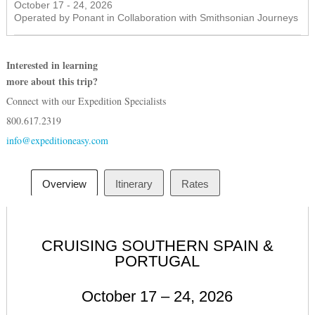
October 17 - 24, 2026
Operated by Ponant in Collaboration with Smithsonian Journeys
Interested in learning
more about this trip?
Connect with our Expedition Specialists
800.617.2319
info@expeditioneasy.com
Overview
Itinerary
Rates
CRUISING SOUTHERN SPAIN &
PORTUGAL
October 17 – 24, 2026