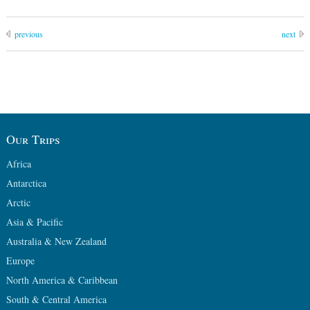
previous
next
Our Trips
Africa
Antarctica
Arctic
Asia & Pacific
Australia & New Zealand
Europe
North America & Caribbean
South & Central America