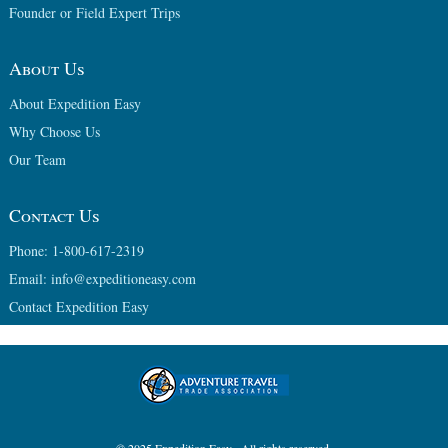
Founder or Field Expert Trips
About Us
About Expedition Easy
Why Choose Us
Our Team
Contact Us
Phone: 1-800-617-2319
Email: info@expeditioneasy.com
Contact Expedition Easy