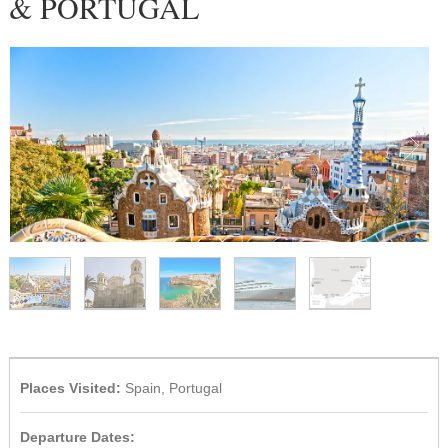
& PORTUGAL
1
/
5
Places Visited:
Spain, Portugal
Departure Dates: