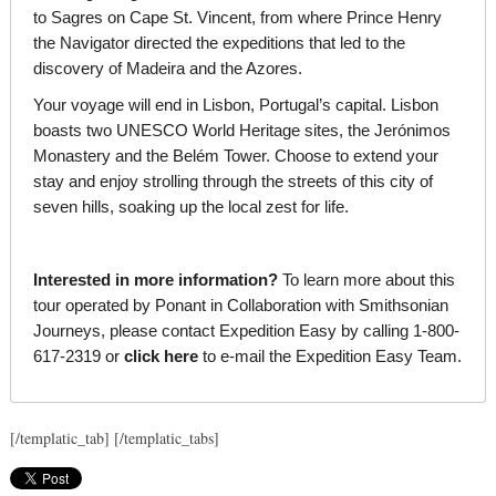
to Sagres on Cape St. Vincent, from where Prince Henry
the Navigator directed the expeditions that led to the
discovery of Madeira and the Azores.
Your voyage will end in Lisbon, Portugal’s capital. Lisbon
boasts two UNESCO World Heritage sites, the Jerónimos
Monastery and the Belém Tower. Choose to extend your
stay and enjoy strolling through the streets of this city of
seven hills, soaking up the local zest for life.
Interested in more information?
To learn more about this
tour operated by Ponant in Collaboration with Smithsonian
Journeys, please contact Expedition Easy by calling 1-800-
617-2319 or
click here
to e-mail the Expedition Easy Team.
[/templatic_tab] [/templatic_tabs]