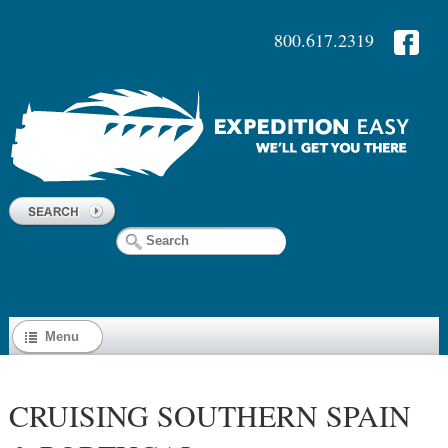
800.617.2319
Menu
CRUISING SOUTHERN SPAIN