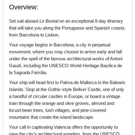
Overview:
Set sail aboard
Le
Boréal
on an exceptional 8-day itinerary
that will take you along the Portuguese and Spanish coasts,
from Barcelona to Lisbon.
Your voyage begins in Barcelona, a city in perpetual
movement, where you may choose to arrive early and fall
under the spell of the famous architectural works of Antoni
Gaudí, including the UNESCO World Heritage Basílica de
la Sagrada Família.
Your ship will head first to Palma de Mallorca in the Balearic
Islands. Stop at the Gothic-style Bellver Castle, one of only
a handful of circular castles in Europe, or board a vintage
train through the orange and olive groves, almond and
locust-bean trees, lush villages, and pine-covered
mountains that create the island landscape.
Your call in captivating Valencia offers the opportunity to
view the city’s architectural wonders, from the UNESCO